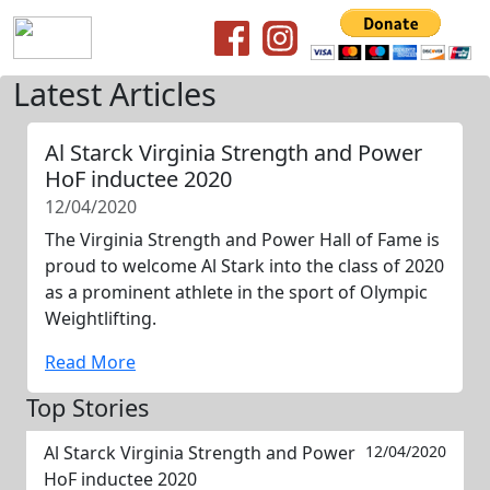
Latest Articles
Al Starck Virginia Strength and Power
HoF inductee 2020
12/04/2020
The Virginia Strength and Power Hall of Fame is
proud to welcome Al Stark into the class of 2020
as a prominent athlete in the sport of Olympic
Weightlifting.
Read More
Top Stories
Al Starck Virginia Strength and Power
12/04/2020
HoF inductee 2020