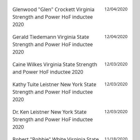
Glenwood "Glen" Crockett Virginia
12/04/2020
Strength and Power HoF inductee
2020
Gerald Tiedemann Virginia State
12/04/2020
Strength and Power HoF inductee
2020
Caine Wilkes Virginia State Strength
12/03/2020
and Power HoF inductee 2020
Kathy Tuite Leistner New York State
12/03/2020
Strength and Power HoF inductee
2020
Dr. Ken Leistner New York State
12/03/2020
Strength and Power HoF inductee
2020
Robert "Robbie" White Virginia State
11/18/2020