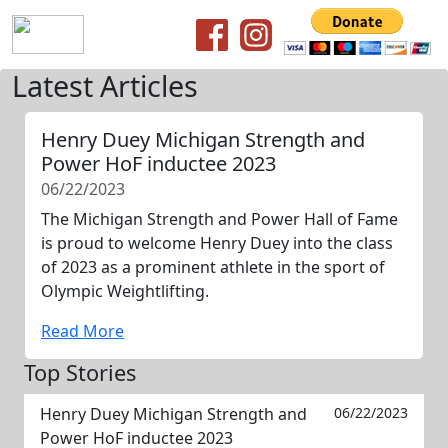
Latest Articles
Henry Duey Michigan Strength and
Power HoF inductee 2023
06/22/2023
The Michigan Strength and Power Hall of Fame
is proud to welcome Henry Duey into the class
of 2023 as a prominent athlete in the sport of
Olympic Weightlifting.
Read More
Top Stories
Henry Duey Michigan Strength and
06/22/2023
Power HoF inductee 2023