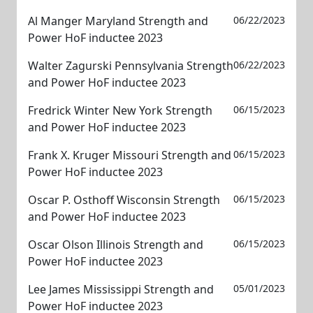
Al Manger Maryland Strength and
06/22/2023
Power HoF inductee 2023
Walter Zagurski Pennsylvania Strength
06/22/2023
and Power HoF inductee 2023
Fredrick Winter New York Strength
06/15/2023
and Power HoF inductee 2023
Frank X. Kruger Missouri Strength and
06/15/2023
Power HoF inductee 2023
Oscar P. Osthoff Wisconsin Strength
06/15/2023
and Power HoF inductee 2023
Oscar Olson Illinois Strength and
06/15/2023
Power HoF inductee 2023
Lee James Mississippi Strength and
05/01/2023
Power HoF inductee 2023