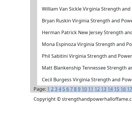
William Van Sickle Virginia Strength an
Bryan Ruskin Virginia Strength and Pow
Herman Patrick New Jersey Strength an
Mona Espinoza Virginia Strength and P
Phil Sabitini Virginia Strength and Powe
Matt Blankenship Tennessee Strength a
Cecil Burgess Virginia Strength and Po
Page:
1
2
3
4
5
6
7
8
9
10
11
12
13
14
15
16
1
Copyright © strengthandpowerhalloffame.com