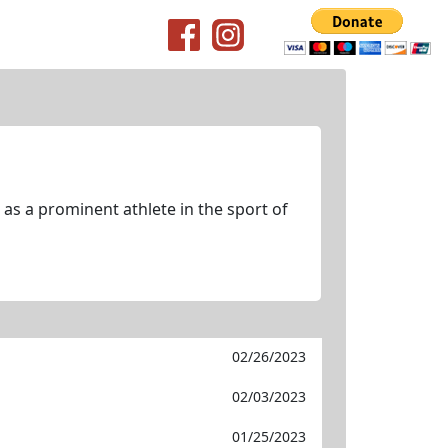
as a prominent athlete in the sport of
02/26/2023
02/03/2023
01/25/2023