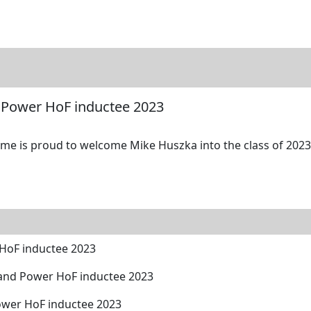
tore
Directory
Search
Gallery
 Power HoF inductee 2023
me is proud to welcome Mike Huszka into the class of 2023 
HoF inductee 2023
and Power HoF inductee 2023
ower HoF inductee 2023