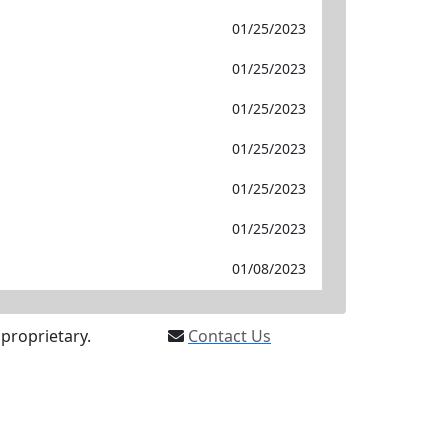
01/25/2023
01/25/2023
01/25/2023
01/25/2023
01/25/2023
01/25/2023
01/08/2023
proprietary.
Contact Us