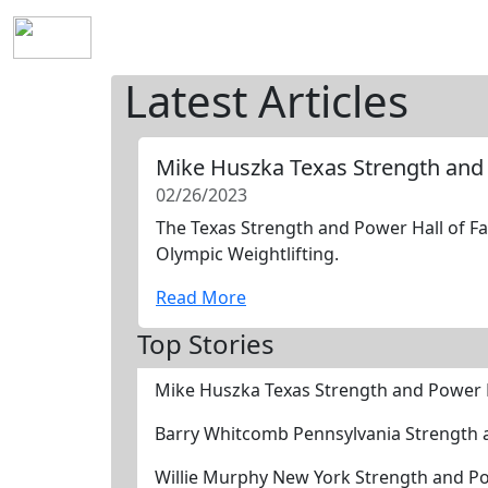
Home
History
Mission
Requirements
S
Latest Articles
Mike Huszka Texas Strength and
02/26/2023
The Texas Strength and Power Hall of Fa
Olympic Weightlifting.
Read More
Top Stories
Mike Huszka Texas Strength and Power 
Barry Whitcomb Pennsylvania Strength 
Willie Murphy New York Strength and P