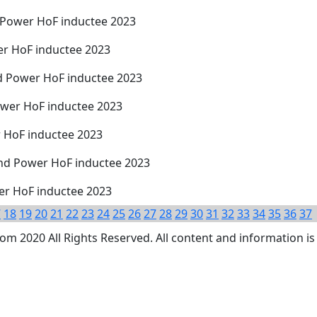
d Power HoF inductee 2023
er HoF inductee 2023
d Power HoF inductee 2023
ower HoF inductee 2023
r HoF inductee 2023
nd Power HoF inductee 2023
wer HoF inductee 2023
7
18
19
20
21
22
23
24
25
26
27
28
29
30
31
32
33
34
35
36
37
 2020 All Rights Reserved. All content and information is 