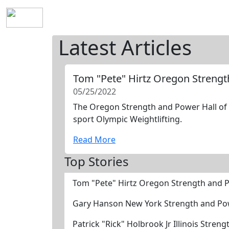
Home
History
Mission
Requirements
S
Latest Articles
Tom "Pete" Hirtz Oregon Streng
05/25/2022
The Oregon Strength and Power Hall of F
sport Olympic Weightlifting.
Read More
Top Stories
Tom "Pete" Hirtz Oregon Strength and 
Gary Hanson New York Strength and Po
Patrick "Rick" Holbrook Jr Illinois Stre