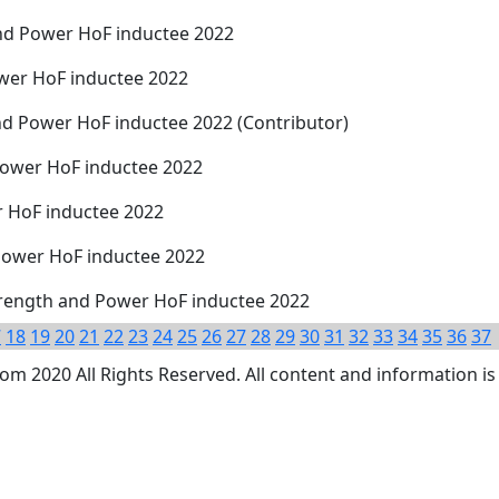
nd Power HoF inductee 2022
wer HoF inductee 2022
nd Power HoF inductee 2022 (Contributor)
Power HoF inductee 2022
 HoF inductee 2022
 Power HoF inductee 2022
trength and Power HoF inductee 2022
7
18
19
20
21
22
23
24
25
26
27
28
29
30
31
32
33
34
35
36
37
 2020 All Rights Reserved. All content and information is 