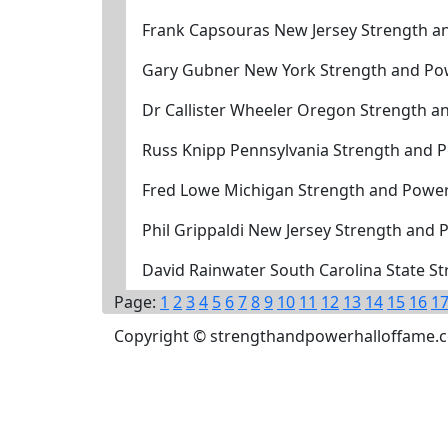
Frank Capsouras New Jersey Strength a
Gary Gubner New York Strength and Po
Dr Callister Wheeler Oregon Strength a
Russ Knipp Pennsylvania Strength and 
Fred Lowe Michigan Strength and Power
Phil Grippaldi New Jersey Strength and
David Rainwater South Carolina State S
Page:
1
2
3
4
5
6
7
8
9
10
11
12
13
14
15
16
1
Copyright © strengthandpowerhalloffame.com