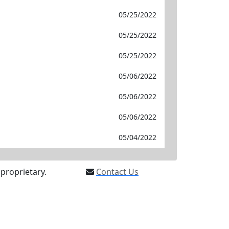
05/25/2022
05/25/2022
05/25/2022
05/06/2022
05/06/2022
05/06/2022
05/04/2022
proprietary.
Contact Us