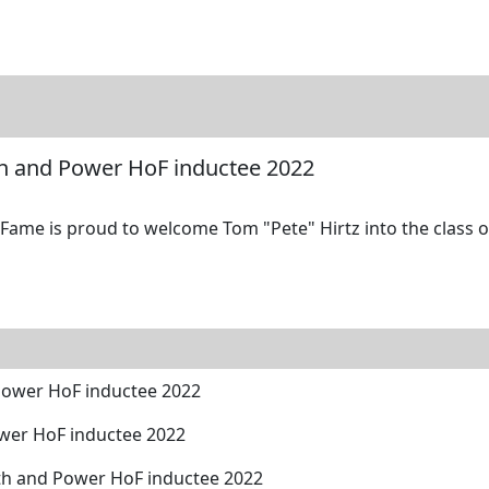
tore
Directory
Search
Gallery
th and Power HoF inductee 2022
ame is proud to welcome Tom "Pete" Hirtz into the class of
Power HoF inductee 2022
wer HoF inductee 2022
ngth and Power HoF inductee 2022