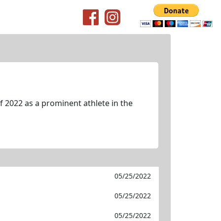
 2022 as a prominent athlete in the
05/25/2022
05/25/2022
05/25/2022