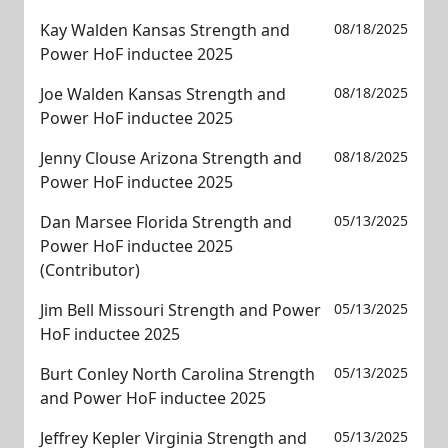
Kay Walden Kansas Strength and
08/18/2025
Power HoF inductee 2025
Joe Walden Kansas Strength and
08/18/2025
Power HoF inductee 2025
Jenny Clouse Arizona Strength and
08/18/2025
Power HoF inductee 2025
Dan Marsee Florida Strength and
05/13/2025
Power HoF inductee 2025
(Contributor)
Jim Bell Missouri Strength and Power
05/13/2025
HoF inductee 2025
Burt Conley North Carolina Strength
05/13/2025
and Power HoF inductee 2025
Jeffrey Kepler Virginia Strength and
05/13/2025