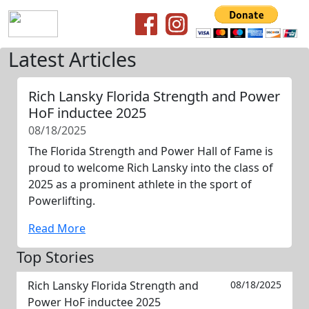
Latest Articles
Rich Lansky Florida Strength and Power
HoF inductee 2025
08/18/2025
The Florida Strength and Power Hall of Fame is
proud to welcome Rich Lansky into the class of
2025 as a prominent athlete in the sport of
Powerlifting.
Read More
Top Stories
Rich Lansky Florida Strength and
08/18/2025
Power HoF inductee 2025