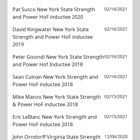
Pat Susco New York State Strength
02/16/2021
and Power HoF inductee 2020
David Kingwater New York State
02/16/2021
Strength and Power HoF inductee
2019
Peter Gisondi New York State Strength
02/16/2021
and Power Hof Inductee 2018
Sean Culnan New York Strength and
02/16/2021
Power HoF inductee 2018
Mike Manzo New York State Strength
02/15/2021
& Power HoF inductee 2018
Eric LeBlanc New York Strength and
02/15/2021
Power HoF inductee 2018
John Orndorff Virginia State Strength
12/06/2020