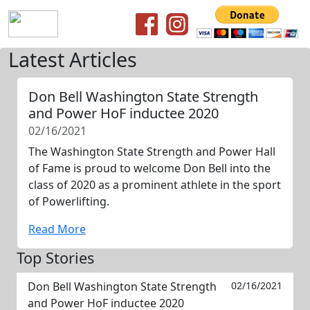
Latest Articles
Don Bell Washington State Strength
and Power HoF inductee 2020
02/16/2021
The Washington State Strength and Power Hall
of Fame is proud to welcome Don Bell into the
class of 2020 as a prominent athlete in the sport
of Powerlifting.
Read More
Top Stories
Don Bell Washington State Strength
02/16/2021
and Power HoF inductee 2020