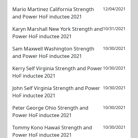
Mario Martinez California Strength
12/04/2021
and Power HoF inductee 2021
Karyn Marshall New York Strength and
10/31/2021
Power HoF inductee 2021
Sam Maxwell Washington Strength
10/30/2021
and Power HoF inductee 2021
Kerry Self Virginia Strength and Power
10/30/2021
HoF inductee 2021
John Self Virginia Strength and Power
10/30/2021
HoF inductee 2021
Peter George Ohio Strength and
10/30/2021
Power HoF inductee 2021
Tommy Kono Hawaii Strength and
10/30/2021
Power HoF inductee 2021