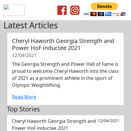
Latest Articles
Cheryl Haworth Georgia Strength and
Power HoF inductee 2021
12/04/2021
The Georgia Strength and Power Hall of Fame is
proud to welcome Cheryl Haworth into the class
of 2021 as a prominent athlete in the sport of
Olympic Weightlifting.
Read More
Top Stories
Cheryl Haworth Georgia Strength and
12/04/2021
Power HoF inductee 2021