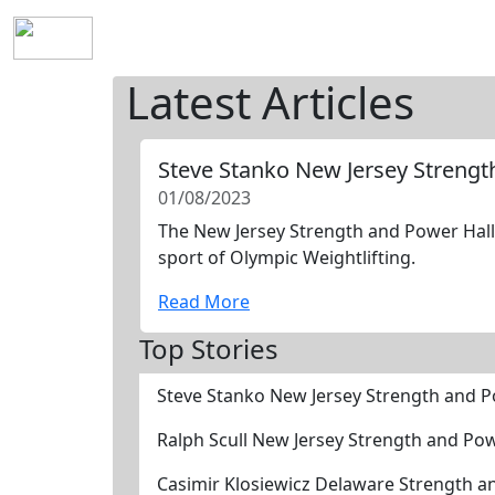
Home
History
Mission
Requirements
S
Latest Articles
Steve Stanko New Jersey Streng
01/08/2023
The New Jersey Strength and Power Hall 
sport of Olympic Weightlifting.
Read More
Top Stories
Steve Stanko New Jersey Strength and 
Ralph Scull New Jersey Strength and Po
Casimir Klosiewicz Delaware Strength 