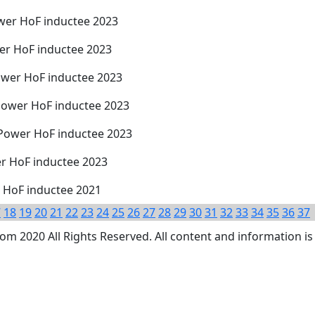
wer HoF inductee 2023
er HoF inductee 2023
ower HoF inductee 2023
Power HoF inductee 2023
 Power HoF inductee 2023
er HoF inductee 2023
r HoF inductee 2021
7
18
19
20
21
22
23
24
25
26
27
28
29
30
31
32
33
34
35
36
37
 2020 All Rights Reserved. All content and information is 