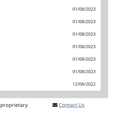
01/08/2023
01/08/2023
01/08/2023
01/08/2023
01/08/2023
01/08/2023
12/06/2022
proprietary.
Contact Us