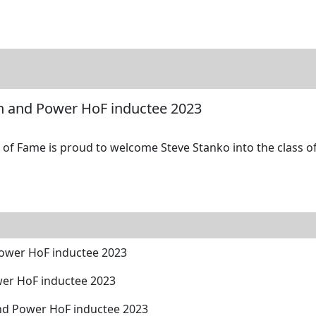
tore
Directory
Search
Gallery
th and Power HoF inductee 2023
of Fame is proud to welcome Steve Stanko into the class of
Power HoF inductee 2023
wer HoF inductee 2023
and Power HoF inductee 2023