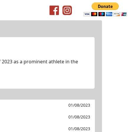
 2023 as a prominent athlete in the
01/08/2023
01/08/2023
01/08/2023