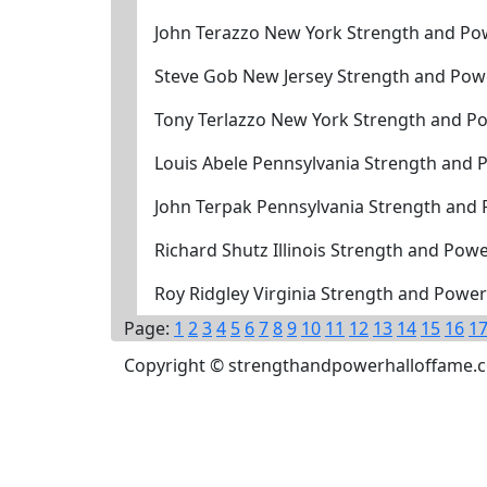
John Terazzo New York Strength and Po
Steve Gob New Jersey Strength and Pow
Tony Terlazzo New York Strength and P
Louis Abele Pennsylvania Strength and 
John Terpak Pennsylvania Strength and
Richard Shutz Illinois Strength and Pow
Roy Ridgley Virginia Strength and Powe
Page:
1
2
3
4
5
6
7
8
9
10
11
12
13
14
15
16
1
Copyright © strengthandpowerhalloffame.com