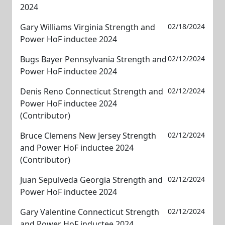
2024
Gary Williams Virginia Strength and
02/18/2024
Power HoF inductee 2024
Bugs Bayer Pennsylvania Strength and
02/12/2024
Power HoF inductee 2024
Denis Reno Connecticut Strength and
02/12/2024
Power HoF inductee 2024
(Contributor)
Bruce Clemens New Jersey Strength
02/12/2024
and Power HoF inductee 2024
(Contributor)
Juan Sepulveda Georgia Strength and
02/12/2024
Power HoF inductee 2024
Gary Valentine Connecticut Strength
02/12/2024
and Power HoF inductee 2024