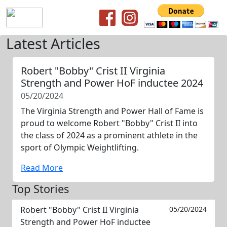
Latest Articles
Robert "Bobby" Crist II Virginia
Strength and Power HoF inductee 2024
05/20/2024
The Virginia Strength and Power Hall of Fame is
proud to welcome Robert "Bobby" Crist II into
the class of 2024 as a prominent athlete in the
sport of Olympic Weightlifting.
Read More
Top Stories
Robert "Bobby" Crist II Virginia
05/20/2024
Strength and Power HoF inductee