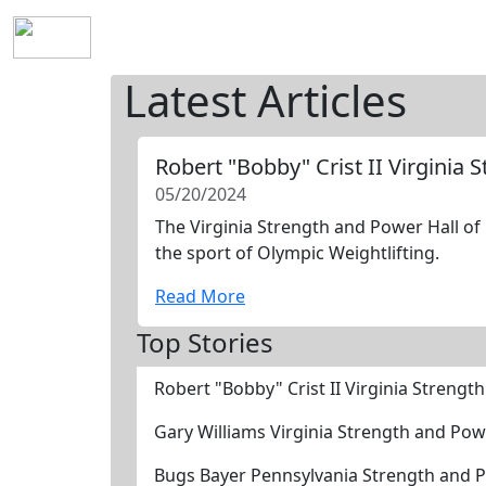
Home
History
Mission
Requirements
S
Latest Articles
Robert "Bobby" Crist II Virginia
05/20/2024
The Virginia Strength and Power Hall of 
the sport of Olympic Weightlifting.
Read More
Top Stories
Robert "Bobby" Crist II Virginia Streng
Gary Williams Virginia Strength and Po
Bugs Bayer Pennsylvania Strength and 