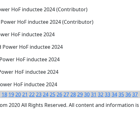
wer HoF inductee 2024 (Contributor)
 Power HoF inductee 2024 (Contributor)
ower HoF inductee 2024
d Power HoF inductee 2024
 Power HoF inductee 2024
 Power HoF inductee 2024
 Power HoF inductee 2024
7
18
19
20
21
22
23
24
25
26
27
28
29
30
31
32
33
34
35
36
37
 2020 All Rights Reserved. All content and information is 