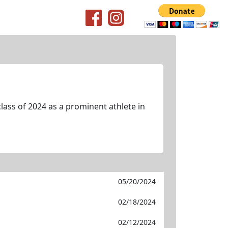
lass of 2024 as a prominent athlete in
05/20/2024
02/18/2024
02/12/2024