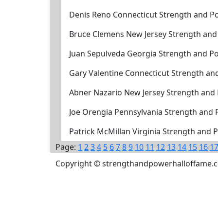
Denis Reno Connecticut Strength and Po
Bruce Clemens New Jersey Strength and
Juan Sepulveda Georgia Strength and P
Gary Valentine Connecticut Strength an
Abner Nazario New Jersey Strength and
Joe Orengia Pennsylvania Strength and
Patrick McMillan Virginia Strength and
Page:
1
2
3
4
5
6
7
8
9
10
11
12
13
14
15
16
1
Copyright © strengthandpowerhalloffame.com