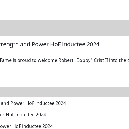
tore
Directory
Search
Gallery
 Strength and Power HoF inductee 2024
Fame is proud to welcome Robert "Bobby" Crist II into the c
th and Power HoF inductee 2024
wer HoF inductee 2024
Power HoF inductee 2024