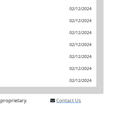
02/12/2024
02/12/2024
02/12/2024
02/12/2024
02/12/2024
02/12/2024
02/12/2024
proprietary.
Contact Us