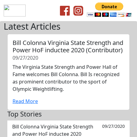
Latest Articles
Bill Colonna Virginia State Strength and
Power HoF inductee 2020 (Contributor)
09/27/2020
The Virginia State Strength and Power Hall of
Fame welcomes Bill Colonna. Bill Is recognized
as prominent contributor to the sport of
Olympic Weightlifting.
Read More
Top Stories
Bill Colonna Virginia State Strength
09/27/2020
and Power HoF inductee 2020