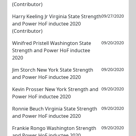
(Contributor)
Harry Keeling Jr Virginia State Strength
09/27/2020
and Power HoF inductee 2020
(Contributor)
Winifred Pristell Washington State
09/20/2020
Strength and Power HoF inductee
2020
Jim Storch New York State Strength
09/20/2020
and Power HoF inductee 2020
Kevin Prosser New York Strength and
09/20/2020
Power HoF inductee 2020
Ronnie Beuch Virginia State Strength
09/20/2020
and Power HoF inductee 2020
Frankie Rongo Washington Strength
09/20/2020
and Power HoF inductee 2020