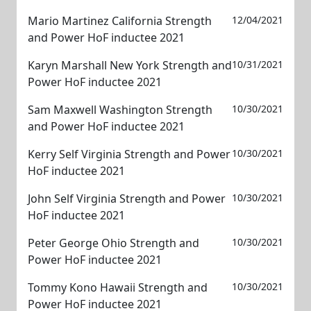
Mario Martinez California Strength
12/04/2021
and Power HoF inductee 2021
Karyn Marshall New York Strength and
10/31/2021
Power HoF inductee 2021
Sam Maxwell Washington Strength
10/30/2021
and Power HoF inductee 2021
Kerry Self Virginia Strength and Power
10/30/2021
HoF inductee 2021
John Self Virginia Strength and Power
10/30/2021
HoF inductee 2021
Peter George Ohio Strength and
10/30/2021
Power HoF inductee 2021
Tommy Kono Hawaii Strength and
10/30/2021
Power HoF inductee 2021