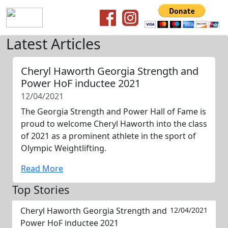
Latest Articles
Cheryl Haworth Georgia Strength and
Power HoF inductee 2021
12/04/2021
The Georgia Strength and Power Hall of Fame is
proud to welcome Cheryl Haworth into the class
of 2021 as a prominent athlete in the sport of
Olympic Weightlifting.
Read More
Top Stories
Cheryl Haworth Georgia Strength and
12/04/2021
Power HoF inductee 2021