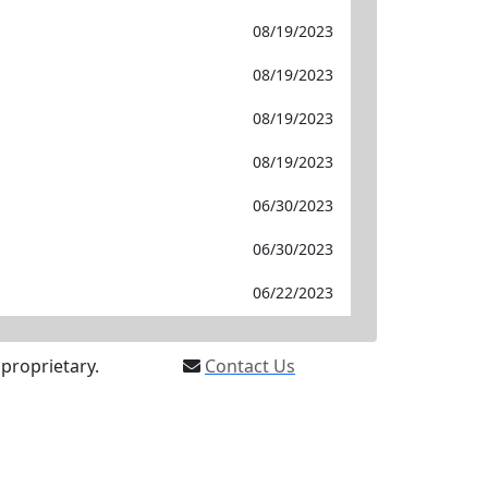
08/19/2023
08/19/2023
08/19/2023
08/19/2023
06/30/2023
06/30/2023
06/22/2023
proprietary.
Contact Us