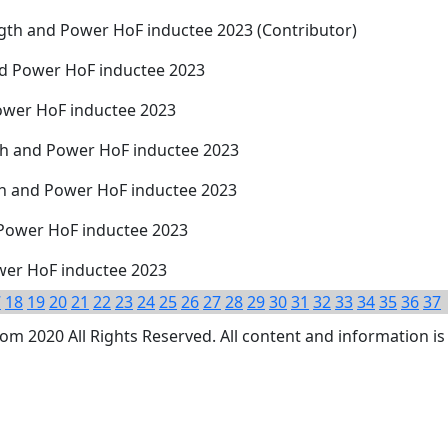
ngth and Power HoF inductee 2023 (Contributor)
and Power HoF inductee 2023
ower HoF inductee 2023
th and Power HoF inductee 2023
th and Power HoF inductee 2023
 Power HoF inductee 2023
wer HoF inductee 2023
7
18
19
20
21
22
23
24
25
26
27
28
29
30
31
32
33
34
35
36
37
 2020 All Rights Reserved. All content and information is 