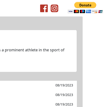
 a prominent athlete in the sport of
08/19/2023
08/19/2023
08/19/2023