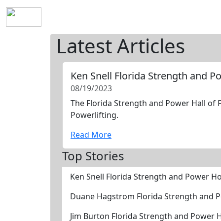
Home
History
Mission
Requirements
S
Latest Articles
Ken Snell Florida Strength and 
08/19/2023
The Florida Strength and Power Hall of F
Powerlifting.
Read More
Top Stories
Ken Snell Florida Strength and Power H
Duane Hagstrom Florida Strength and 
Jim Burton Florida Strength and Power 