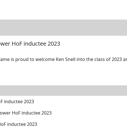
tore
Directory
Search
Gallery
Power HoF inductee 2023
ame is proud to welcome Ken Snell into the class of 2023 as
oF inductee 2023
Power HoF inductee 2023
HoF inductee 2023