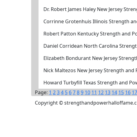
Dr. Robert James Haley New Jersey Stre
Corrinne Grotenhuis Illinois Strength 
Robert Patton Kentucky Strength and P
Daniel Corridean North Carolina Streng
Elizabeth Bondurant New Jersey Streng
Nick Maltezos New Jersey Strength and
Howard Turbyfill Texas Strength and Po
Page:
1
2
3
4
5
6
7
8
9
10
11
12
13
14
15
16
1
Copyright © strengthandpowerhalloffame.com