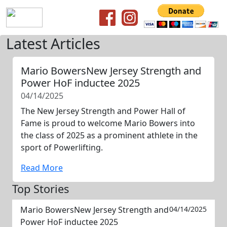
Latest Articles
Mario BowersNew Jersey Strength and
Power HoF inductee 2025
04/14/2025
The New Jersey Strength and Power Hall of
Fame is proud to welcome Mario Bowers into
the class of 2025 as a prominent athlete in the
sport of Powerlifting.
Read More
Top Stories
Mario BowersNew Jersey Strength and
04/14/2025
Power HoF inductee 2025