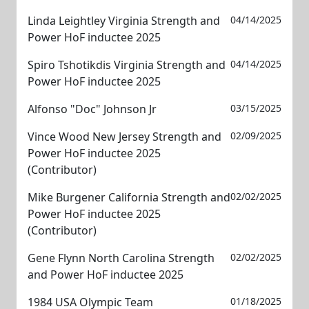
Linda Leightley Virginia Strength and
04/14/2025
Power HoF inductee 2025
Spiro Tshotikdis Virginia Strength and
04/14/2025
Power HoF inductee 2025
Alfonso "Doc" Johnson Jr
03/15/2025
Vince Wood New Jersey Strength and
02/09/2025
Power HoF inductee 2025
(Contributor)
Mike Burgener California Strength and
02/02/2025
Power HoF inductee 2025
(Contributor)
Gene Flynn North Carolina Strength
02/02/2025
and Power HoF inductee 2025
1984 USA Olympic Team
01/18/2025