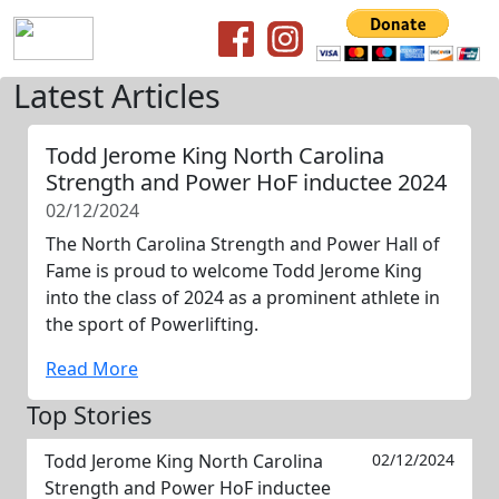
Latest Articles
Todd Jerome King North Carolina
Strength and Power HoF inductee 2024
02/12/2024
The North Carolina Strength and Power Hall of
Fame is proud to welcome Todd Jerome King
into the class of 2024 as a prominent athlete in
the sport of Powerlifting.
Read More
Top Stories
Todd Jerome King North Carolina
02/12/2024
Strength and Power HoF inductee