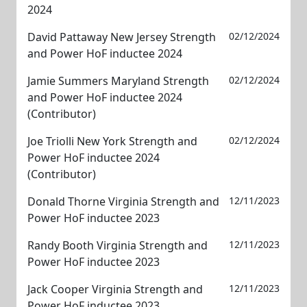
2024
David Pattaway New Jersey Strength
02/12/2024
and Power HoF inductee 2024
Jamie Summers Maryland Strength
02/12/2024
and Power HoF inductee 2024
(Contributor)
Joe Triolli New York Strength and
02/12/2024
Power HoF inductee 2024
(Contributor)
Donald Thorne Virginia Strength and
12/11/2023
Power HoF inductee 2023
Randy Booth Virginia Strength and
12/11/2023
Power HoF inductee 2023
Jack Cooper Virginia Strength and
12/11/2023
Power HoF inductee 2023