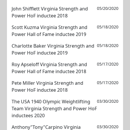
John Shifflett Virginia Strength and
05/20/2020
Power HoF inductee 2018
Scott Kuzma Virginia Strength and
05/18/2020
Power Hall of Fame inductee 2019
Charlotte Baker Virginia Strength and
05/18/2020
Power HoF inductee 2019
Roy Apseloff Virginia Strength and
05/17/2020
Power Hall of Fame inductee 2018
Pete Miller Virginia Strength and
05/17/2020
Power HoF inductee 2018
The USA 1940 Olympic Weightlifting
03/30/2020
Team Virginia Strength and Power HoF
inductees 2020
Anthony"Tony"Carpino Virginia
03/30/2020