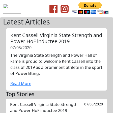
Latest Articles
Kent Cassell Virginia State Strength and
Power HoF inductee 2019
07/05/2020
The Virginia State Strength and Power Hall of
Fame is proud to welcome Kent Cassell into the
class of 2019 as a prominent athlete in the sport
of Powerlifting.
Read More
Top Stories
Kent Cassell Virginia State Strength
07/05/2020
and Power HoF inductee 2019