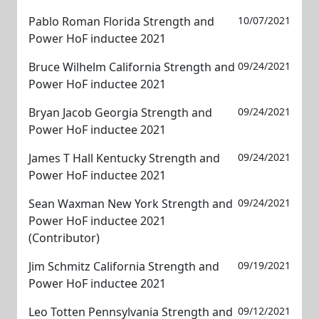
Pablo Roman Florida Strength and
10/07/2021
Power HoF inductee 2021
Bruce Wilhelm California Strength and
09/24/2021
Power HoF inductee 2021
Bryan Jacob Georgia Strength and
09/24/2021
Power HoF inductee 2021
James T Hall Kentucky Strength and
09/24/2021
Power HoF inductee 2021
Sean Waxman New York Strength and
09/24/2021
Power HoF inductee 2021
(Contributor)
Jim Schmitz California Strength and
09/19/2021
Power HoF inductee 2021
Leo Totten Pennsylvania Strength and
09/12/2021