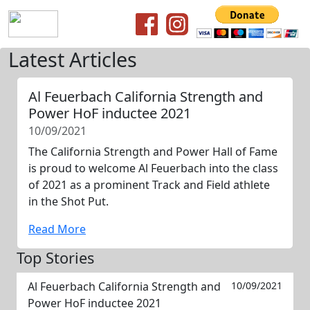
Latest Articles
Al Feuerbach California Strength and
Power HoF inductee 2021
10/09/2021
The California Strength and Power Hall of Fame
is proud to welcome Al Feuerbach into the class
of 2021 as a prominent Track and Field athlete
in the Shot Put.
Read More
Top Stories
Al Feuerbach California Strength and
10/09/2021
Power HoF inductee 2021