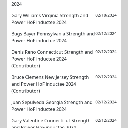
2024
Gary Williams Virginia Strength and
02/18/2024
Power HoF inductee 2024
Bugs Bayer Pennsylvania Strength and
02/12/2024
Power HoF inductee 2024
Denis Reno Connecticut Strength and
02/12/2024
Power HoF inductee 2024
(Contributor)
Bruce Clemens New Jersey Strength
02/12/2024
and Power HoF inductee 2024
(Contributor)
Juan Sepulveda Georgia Strength and
02/12/2024
Power HoF inductee 2024
Gary Valentine Connecticut Strength
02/12/2024
and Power HoF inductee 2024