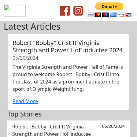
Latest Articles
Robert "Bobby" Crist II Virginia
Strength and Power HoF inductee 2024
05/20/2024
The Virginia Strength and Power Hall of Fame is
proud to welcome Robert "Bobby" Crist II into
the class of 2024 as a prominent athlete in the
sport of Olympic Weightlifting.
Read More
Top Stories
Robert "Bobby" Crist II Virginia
05/20/2024
Strength and Power HoF inductee