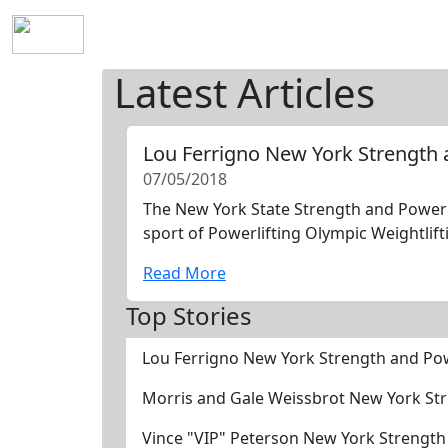
Home
History
Mission
Requirements
S
Latest Articles
Lou Ferrigno New York Strength
07/05/2018
The New York State Strength and Power H
sport of Powerlifting Olympic Weightlift
Read More
Top Stories
Lou Ferrigno New York Strength and Po
Morris and Gale Weissbrot New York St
Vince "VIP" Peterson New York Strengt