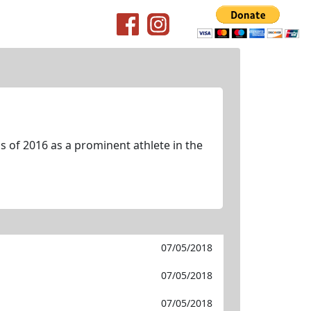
 of 2016 as a prominent athlete in the
07/05/2018
07/05/2018
07/05/2018