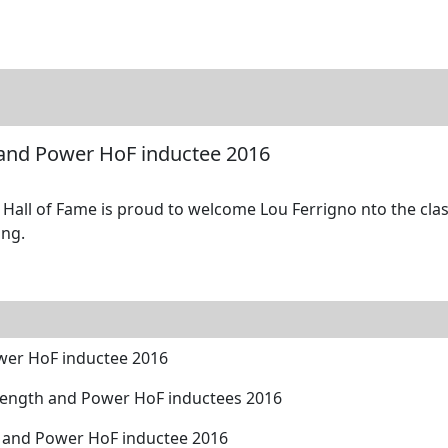
tore
Directory
Search
Gallery
 and Power HoF inductee 2016
all of Fame is proud to welcome Lou Ferrigno nto the class
ing.
wer HoF inductee 2016
rength and Power HoF inductees 2016
h and Power HoF inductee 2016