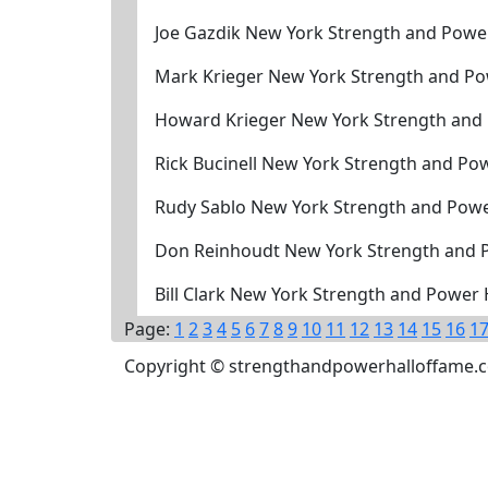
Joe Gazdik New York Strength and Powe
Mark Krieger New York Strength and Po
Howard Krieger New York Strength and
Rick Bucinell New York Strength and Po
Rudy Sablo New York Strength and Powe
Don Reinhoudt New York Strength and 
Bill Clark New York Strength and Power
Page:
1
2
3
4
5
6
7
8
9
10
11
12
13
14
15
16
1
Copyright © strengthandpowerhalloffame.com