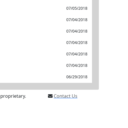
07/05/2018
07/04/2018
07/04/2018
07/04/2018
07/04/2018
07/04/2018
06/29/2018
proprietary.
Contact Us