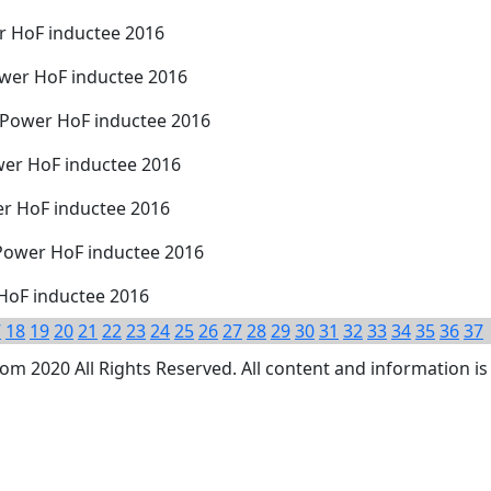
r HoF inductee 2016
wer HoF inductee 2016
 Power HoF inductee 2016
wer HoF inductee 2016
r HoF inductee 2016
Power HoF inductee 2016
 HoF inductee 2016
7
18
19
20
21
22
23
24
25
26
27
28
29
30
31
32
33
34
35
36
37
 2020 All Rights Reserved. All content and information is 