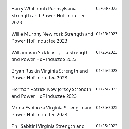
Barry Whitcomb Pennsylvania
02/03/2023
Strength and Power HoF inductee
2023
Willie Murphy New York Strength and
01/25/2023
Power HoF inductee 2023
William Van Sickle Virginia Strength
01/25/2023
and Power HoF inductee 2023
Bryan Ruskin Virginia Strength and
01/25/2023
Power HoF inductee 2023
Herman Patrick New Jersey Strength
01/25/2023
and Power HoF inductee 2023
Mona Espinoza Virginia Strength and
01/25/2023
Power HoF inductee 2023
Phil Sabitini Virginia Strength and
01/25/2023