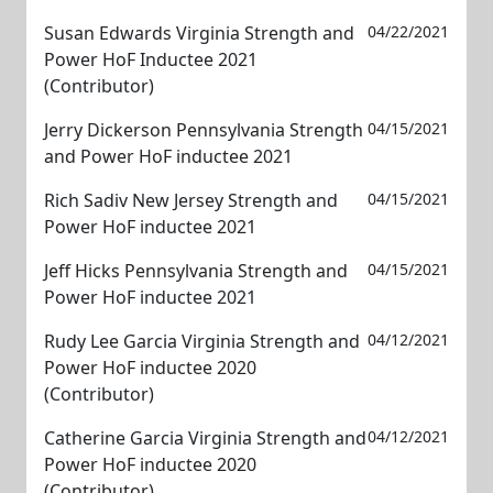
Susan Edwards Virginia Strength and
04/22/2021
Power HoF Inductee 2021
(Contributor)
Jerry Dickerson Pennsylvania Strength
04/15/2021
and Power HoF inductee 2021
Rich Sadiv New Jersey Strength and
04/15/2021
Power HoF inductee 2021
Jeff Hicks Pennsylvania Strength and
04/15/2021
Power HoF inductee 2021
Rudy Lee Garcia Virginia Strength and
04/12/2021
Power HoF inductee 2020
(Contributor)
Catherine Garcia Virginia Strength and
04/12/2021
Power HoF inductee 2020
(Contributor)