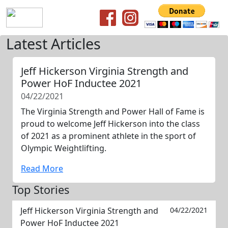
Latest Articles
Jeff Hickerson Virginia Strength and
Power HoF Inductee 2021
04/22/2021
The Virginia Strength and Power Hall of Fame is
proud to welcome Jeff Hickerson into the class
of 2021 as a prominent athlete in the sport of
Olympic Weightlifting.
Read More
Top Stories
Jeff Hickerson Virginia Strength and
04/22/2021
Power HoF Inductee 2021