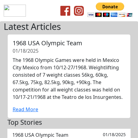
Latest Articles
1968 USA Olympic Team
01/18/2025
The 1968 Olympic Games were held in Mexico
City Mexico from 10/12-27/1968. Weightlifting
consisted of 7 weight classes 56kg, 60kg,
67.5kg, 75kg, 82.5kg, 90kg, +90kg. The
competition for all weight classes was held on
10/17-21/1968 at the Teatro de los Insurgentes.
Read More
Top Stories
1968 USA Olympic Team
01/18/2025