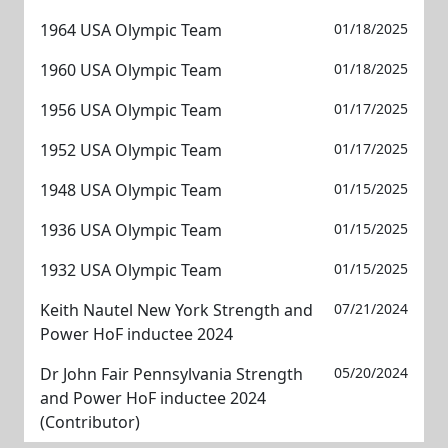
1964 USA Olympic Team
01/18/2025
1960 USA Olympic Team
01/18/2025
1956 USA Olympic Team
01/17/2025
1952 USA Olympic Team
01/17/2025
1948 USA Olympic Team
01/15/2025
1936 USA Olympic Team
01/15/2025
1932 USA Olympic Team
01/15/2025
Keith Nautel New York Strength and
07/21/2024
Power HoF inductee 2024
Dr John Fair Pennsylvania Strength
05/20/2024
and Power HoF inductee 2024
(Contributor)