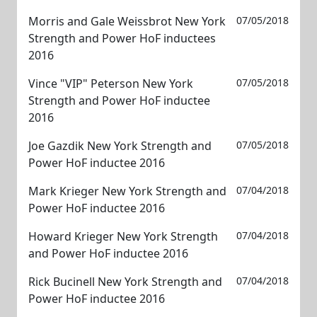
Morris and Gale Weissbrot New York
07/05/2018
Strength and Power HoF inductees
2016
Vince "VIP" Peterson New York
07/05/2018
Strength and Power HoF inductee
2016
Joe Gazdik New York Strength and
07/05/2018
Power HoF inductee 2016
Mark Krieger New York Strength and
07/04/2018
Power HoF inductee 2016
Howard Krieger New York Strength
07/04/2018
and Power HoF inductee 2016
Rick Bucinell New York Strength and
07/04/2018
Power HoF inductee 2016