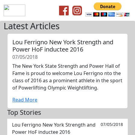
Latest Articles
Lou Ferrigno New York Strength and
Power HoF inductee 2016
07/05/2018
The New York State Strength and Power Hall of
Fame is proud to welcome Lou Ferrigno nto the
class of 2016 as a prominent athlete in the sport
of Powerlifting Olympic Weightlifting.
Read More
Top Stories
Lou Ferrigno New York Strength and
07/05/2018
Power HoF inductee 2016