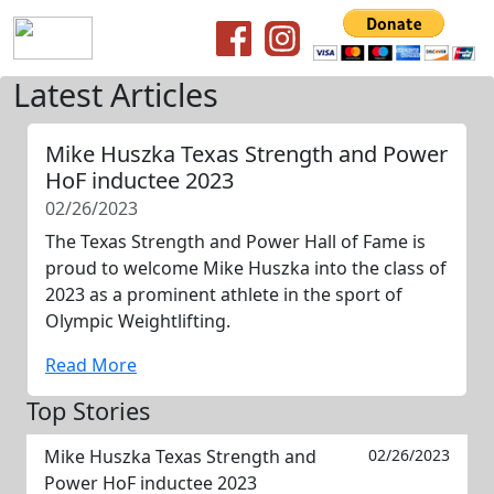
Latest Articles
Mike Huszka Texas Strength and Power
HoF inductee 2023
02/26/2023
The Texas Strength and Power Hall of Fame is
proud to welcome Mike Huszka into the class of
2023 as a prominent athlete in the sport of
Olympic Weightlifting.
Read More
Top Stories
Mike Huszka Texas Strength and
02/26/2023
Power HoF inductee 2023