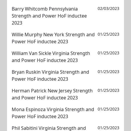
Barry Whitcomb Pennsylvania
02/03/2023
Strength and Power HoF inductee
2023
Willie Murphy New York Strength and
01/25/2023
Power HoF inductee 2023
William Van Sickle Virginia Strength
01/25/2023
and Power HoF inductee 2023
Bryan Ruskin Virginia Strength and
01/25/2023
Power HoF inductee 2023
Herman Patrick New Jersey Strength
01/25/2023
and Power HoF inductee 2023
Mona Espinoza Virginia Strength and
01/25/2023
Power HoF inductee 2023
Phil Sabitini Virginia Strength and
01/25/2023