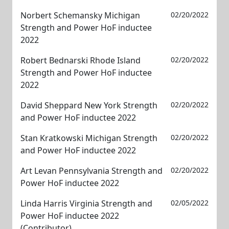
Norbert Schemansky Michigan
02/20/2022
Strength and Power HoF inductee
2022
Robert Bednarski Rhode Island
02/20/2022
Strength and Power HoF inductee
2022
David Sheppard New York Strength
02/20/2022
and Power HoF inductee 2022
Stan Kratkowski Michigan Strength
02/20/2022
and Power HoF inductee 2022
Art Levan Pennsylvania Strength and
02/20/2022
Power HoF inductee 2022
Linda Harris Virginia Strength and
02/05/2022
Power HoF inductee 2022
(Contributor)