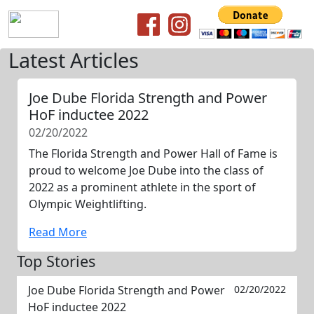
Latest Articles
Joe Dube Florida Strength and Power
HoF inductee 2022
02/20/2022
The Florida Strength and Power Hall of Fame is
proud to welcome Joe Dube into the class of
2022 as a prominent athlete in the sport of
Olympic Weightlifting.
Read More
Top Stories
Joe Dube Florida Strength and Power
02/20/2022
HoF inductee 2022