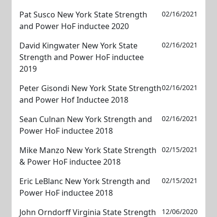
Pat Susco New York State Strength
02/16/2021
and Power HoF inductee 2020
David Kingwater New York State
02/16/2021
Strength and Power HoF inductee
2019
Peter Gisondi New York State Strength
02/16/2021
and Power Hof Inductee 2018
Sean Culnan New York Strength and
02/16/2021
Power HoF inductee 2018
Mike Manzo New York State Strength
02/15/2021
& Power HoF inductee 2018
Eric LeBlanc New York Strength and
02/15/2021
Power HoF inductee 2018
John Orndorff Virginia State Strength
12/06/2020