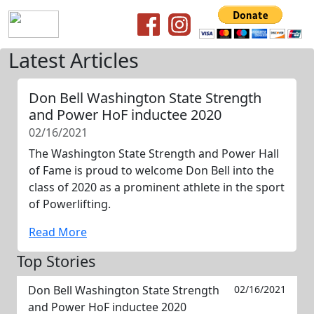
Latest Articles
Don Bell Washington State Strength
and Power HoF inductee 2020
02/16/2021
The Washington State Strength and Power Hall
of Fame is proud to welcome Don Bell into the
class of 2020 as a prominent athlete in the sport
of Powerlifting.
Read More
Top Stories
Don Bell Washington State Strength
02/16/2021
and Power HoF inductee 2020