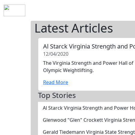
Home
History
Mission
Requirements
S
Latest Articles
Al Starck Virginia Strength and 
12/04/2020
The Virginia Strength and Power Hall of 
Olympic Weightlifting.
Read More
Top Stories
Al Starck Virginia Strength and Power H
Glenwood "Glen" Crockett Virginia Stre
Gerald Tiedemann Virginia State Streng