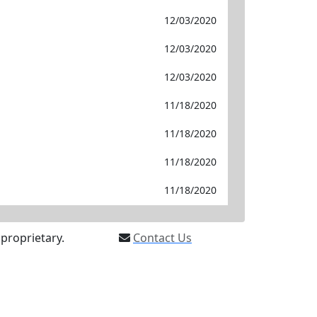
12/03/2020
12/03/2020
12/03/2020
11/18/2020
11/18/2020
11/18/2020
11/18/2020
proprietary.
Contact Us