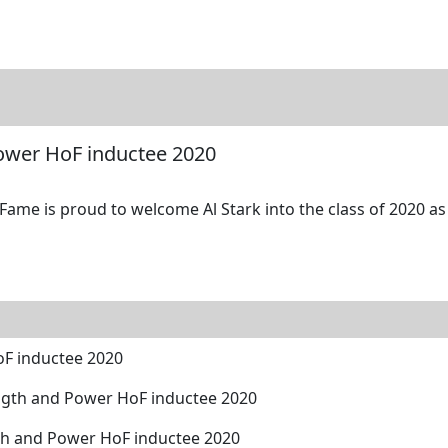
tore
Directory
Search
Gallery
Power HoF inductee 2020
Fame is proud to welcome Al Stark into the class of 2020 as
oF inductee 2020
ngth and Power HoF inductee 2020
th and Power HoF inductee 2020