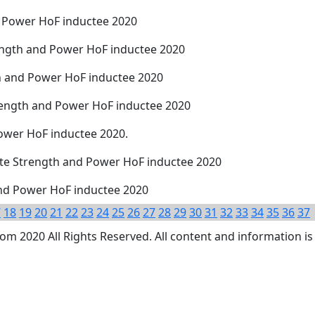
d Power HoF inductee 2020
rength and Power HoF inductee 2020
th and Power HoF inductee 2020
trength and Power HoF inductee 2020
Power HoF inductee 2020.
tate Strength and Power HoF inductee 2020
and Power HoF inductee 2020
7
18
19
20
21
22
23
24
25
26
27
28
29
30
31
32
33
34
35
36
37
 2020 All Rights Reserved. All content and information is 