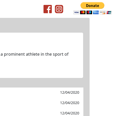
 a prominent athlete in the sport of
12/04/2020
12/04/2020
12/04/2020