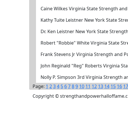
Caine Wilkes Virginia State Strength an
Kathy Tuite Leistner New York State St
Dr. Ken Leistner New York State Streng
Robert "Robbie" White Virginia State S
Frank Stevens Jr Virginia Strength and 
John Reginald "Reg" Roberts Virginia S
Nolly P. Simpson 3rd Virginia Strength 
Page:
1
2
3
4
5
6
7
8
9
10
11
12
13
14
15
16
1
Copyright © strengthandpowerhalloffame.com