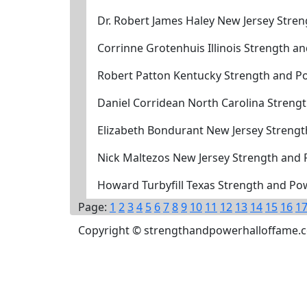
Dr. Robert James Haley New Jersey Stre
Corrinne Grotenhuis Illinois Strength 
Robert Patton Kentucky Strength and P
Daniel Corridean North Carolina Streng
Elizabeth Bondurant New Jersey Streng
Nick Maltezos New Jersey Strength and
Howard Turbyfill Texas Strength and Po
Page:
1
2
3
4
5
6
7
8
9
10
11
12
13
14
15
16
1
Copyright © strengthandpowerhalloffame.com