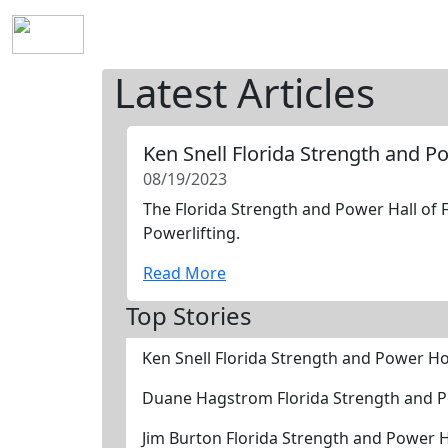
Home
History
Mission
Requirements
S
Latest Articles
Ken Snell Florida Strength and 
08/19/2023
The Florida Strength and Power Hall of F
Powerlifting.
Read More
Top Stories
Ken Snell Florida Strength and Power H
Duane Hagstrom Florida Strength and 
Jim Burton Florida Strength and Power 