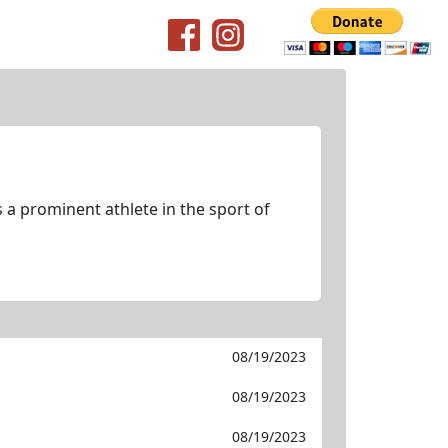
 a prominent athlete in the sport of
08/19/2023
08/19/2023
08/19/2023