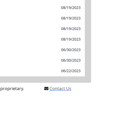
08/19/2023
08/19/2023
08/19/2023
08/19/2023
06/30/2023
06/30/2023
06/22/2023
proprietary.
Contact Us