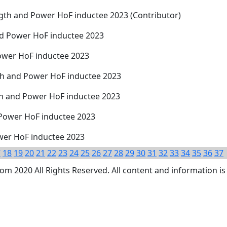
ngth and Power HoF inductee 2023 (Contributor)
and Power HoF inductee 2023
ower HoF inductee 2023
th and Power HoF inductee 2023
th and Power HoF inductee 2023
 Power HoF inductee 2023
wer HoF inductee 2023
7
18
19
20
21
22
23
24
25
26
27
28
29
30
31
32
33
34
35
36
37
 2020 All Rights Reserved. All content and information is 