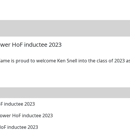
tore
Directory
Search
Gallery
Power HoF inductee 2023
ame is proud to welcome Ken Snell into the class of 2023 as
oF inductee 2023
Power HoF inductee 2023
HoF inductee 2023