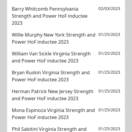
Barry Whitcomb Pennsylvania
02/03/2023
Strength and Power HoF inductee
2023
Willie Murphy New York Strength and
01/25/2023
Power HoF inductee 2023
William Van Sickle Virginia Strength
01/25/2023
and Power HoF inductee 2023
Bryan Ruskin Virginia Strength and
01/25/2023
Power HoF inductee 2023
Herman Patrick New Jersey Strength
01/25/2023
and Power HoF inductee 2023
Mona Espinoza Virginia Strength and
01/25/2023
Power HoF inductee 2023
Phil Sabitini Virginia Strength and
01/25/2023