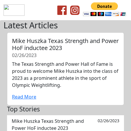
Latest Articles
Mike Huszka Texas Strength and Power
HoF inductee 2023
02/26/2023
The Texas Strength and Power Hall of Fame is
proud to welcome Mike Huszka into the class of
2023 as a prominent athlete in the sport of
Olympic Weightlifting.
Read More
Top Stories
Mike Huszka Texas Strength and
02/26/2023
Power HoF inductee 2023