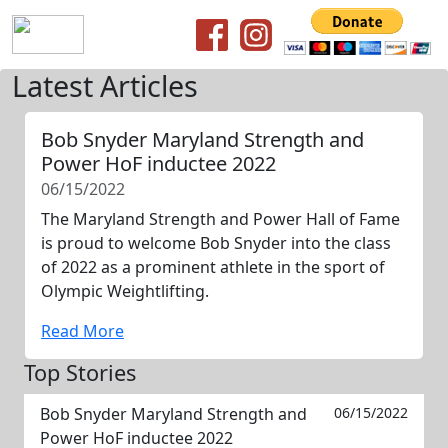
Latest Articles
Bob Snyder Maryland Strength and
Power HoF inductee 2022
06/15/2022
The Maryland Strength and Power Hall of Fame
is proud to welcome Bob Snyder into the class
of 2022 as a prominent athlete in the sport of
Olympic Weightlifting.
Read More
Top Stories
Bob Snyder Maryland Strength and
06/15/2022
Power HoF inductee 2022