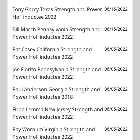
Tony Garcy Texas Strength and Power
06/15/2022
HoF inductee 2022
Bill March Pennsylvania Strength and
06/15/2022
Power HoF inductee 2022
Pat Casey California Strength and
06/05/2022
Power HoF inductee 2022
Joe Fiorito Pennsylvania Strength and
06/05/2022
Power HoF inductee 2022
Paul Anderson Georgia Strength and
06/05/2022
Power HoF inductee 2018
Firpo Lemma New Jersey Strength and
06/05/2022
Power HoF inductee 2022
Ray Wornum Virginia Strength and
06/05/2022
Power HoF inductee 2022