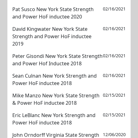
Pat Susco New York State Strength
02/16/2021
and Power HoF inductee 2020
David Kingwater New York State
02/16/2021
Strength and Power HoF inductee
2019
Peter Gisondi New York State Strength
02/16/2021
and Power Hof Inductee 2018
Sean Culnan New York Strength and
02/16/2021
Power HoF inductee 2018
Mike Manzo New York State Strength
02/15/2021
& Power HoF inductee 2018
Eric LeBlanc New York Strength and
02/15/2021
Power HoF inductee 2018
John Orndorff Virginia State Strength
12/06/2020