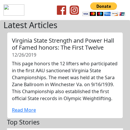
Latest Articles
Virginia State Strength and Power Hall
of Famed honors: The First Twelve
12/26/2019
This page honors the 12 lifters who participated
in the first AAU sanctioned Virginia State
Championships. The meet was held at the Sara
Zane Ballroom in Winchester Va. on 9/16/1939.
This Championship also established the first
official State records in Olympic Weightlifting.
Read More
Top Stories