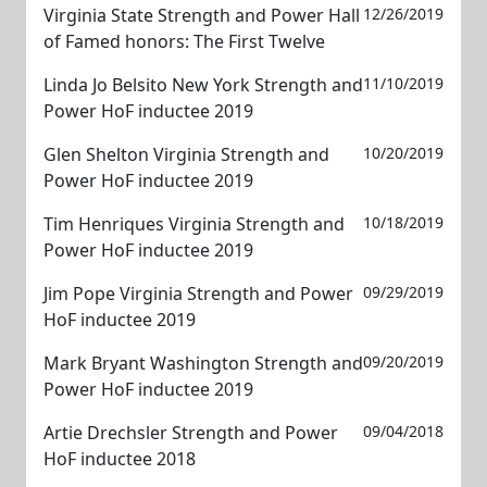
Virginia State Strength and Power Hall
12/26/2019
of Famed honors: The First Twelve
Linda Jo Belsito New York Strength and
11/10/2019
Power HoF inductee 2019
Glen Shelton Virginia Strength and
10/20/2019
Power HoF inductee 2019
Tim Henriques Virginia Strength and
10/18/2019
Power HoF inductee 2019
Jim Pope Virginia Strength and Power
09/29/2019
HoF inductee 2019
Mark Bryant Washington Strength and
09/20/2019
Power HoF inductee 2019
Artie Drechsler Strength and Power
09/04/2018
HoF inductee 2018