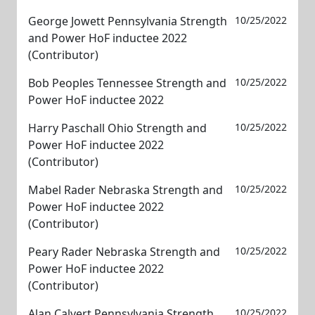
George Jowett Pennsylvania Strength
10/25/2022
and Power HoF inductee 2022
(Contributor)
Bob Peoples Tennessee Strength and
10/25/2022
Power HoF inductee 2022
Harry Paschall Ohio Strength and
10/25/2022
Power HoF inductee 2022
(Contributor)
Mabel Rader Nebraska Strength and
10/25/2022
Power HoF inductee 2022
(Contributor)
Peary Rader Nebraska Strength and
10/25/2022
Power HoF inductee 2022
(Contributor)
Alan Calvert Pennsylvania Strength
10/25/2022