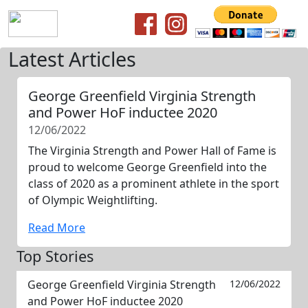
Latest Articles
George Greenfield Virginia Strength
and Power HoF inductee 2020
12/06/2022
The Virginia Strength and Power Hall of Fame is
proud to welcome George Greenfield into the
class of 2020 as a prominent athlete in the sport
of Olympic Weightlifting.
Read More
Top Stories
George Greenfield Virginia Strength
12/06/2022
and Power HoF inductee 2020