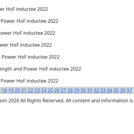
er HoF inductee 2022
 Power HoF inductee 2022
Power HoF inductee 2022
wer HoF inductee 2022
d Power HoF inductee 2022
trength and Power HoF inductee 2022
d Power HoF inductee 2022
7
18
19
20
21
22
23
24
25
26
27
28
29
30
31
32
33
34
35
36
37
 2020 All Rights Reserved. All content and information is 