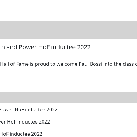
tore
Directory
Search
Gallery
gth and Power HoF inductee 2022
all of Fame is proud to welcome Paul Bossi into the class o
 Power HoF inductee 2022
er HoF inductee 2022
 HoF inductee 2022