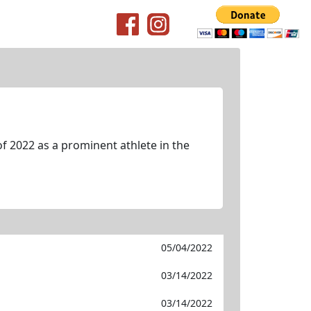
f 2022 as a prominent athlete in the
05/04/2022
03/14/2022
03/14/2022