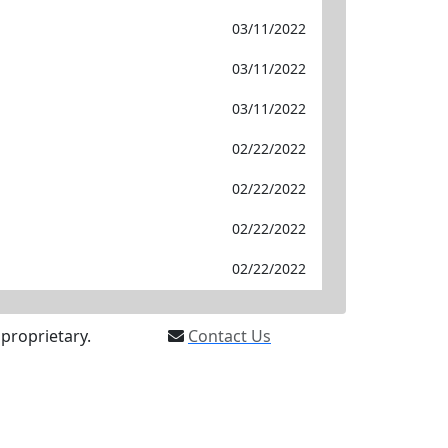
03/11/2022
03/11/2022
03/11/2022
02/22/2022
02/22/2022
02/22/2022
02/22/2022
proprietary.
Contact Us