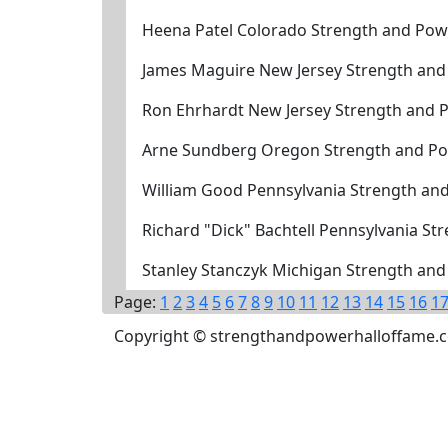
Heena Patel Colorado Strength and Pow
James Maguire New Jersey Strength and
Ron Ehrhardt New Jersey Strength and 
Arne Sundberg Oregon Strength and Po
William Good Pennsylvania Strength an
Richard "Dick" Bachtell Pennsylvania S
Stanley Stanczyk Michigan Strength an
Page:
1
2
3
4
5
6
7
8
9
10
11
12
13
14
15
16
1
Copyright © strengthandpowerhalloffame.com