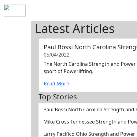
Home
History
Mission
Requirements
S
Latest Articles
Paul Bossi North Carolina Stren
05/04/2022
The North Carolina Strength and Power H
sport of Powerlifting.
Read More
Top Stories
Paul Bossi North Carolina Strength and
Mike Cross Tennessee Strength and Pow
Larry Pacifico Ohio Strength and Power