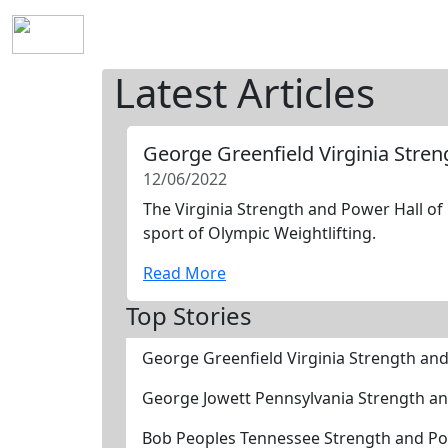
Home
History
Mission
Requirements
S
Latest Articles
George Greenfield Virginia Stre
12/06/2022
The Virginia Strength and Power Hall of
sport of Olympic Weightlifting.
Read More
Top Stories
George Greenfield Virginia Strength an
George Jowett Pennsylvania Strength an
Bob Peoples Tennessee Strength and Po