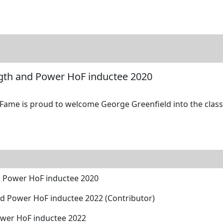
tore
Directory
Search
Gallery
ngth and Power HoF inductee 2020
 Fame is proud to welcome George Greenfield into the class 
d Power HoF inductee 2020
d Power HoF inductee 2022 (Contributor)
wer HoF inductee 2022