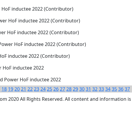
 HoF inductee 2022 (Contributor)
er HoF inductee 2022 (Contributor)
er HoF inductee 2022 (Contributor)
 Power HoF inductee 2022 (Contributor)
HoF inductee 2022 (Contributor)
r HoF inductee 2022
nd Power HoF inductee 2022
7
18
19
20
21
22
23
24
25
26
27
28
29
30
31
32
33
34
35
36
37
 2020 All Rights Reserved. All content and information is 