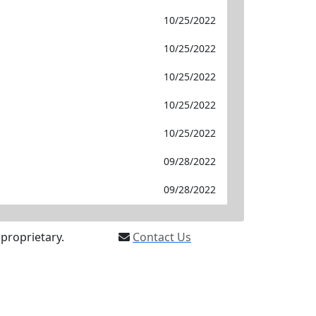
10/25/2022
10/25/2022
10/25/2022
10/25/2022
10/25/2022
09/28/2022
09/28/2022
proprietary.
Contact Us