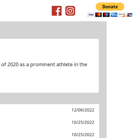
of 2020 as a prominent athlete in the
12/06/2022
10/25/2022
10/25/2022