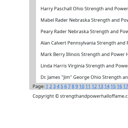
Harry Paschall Ohio Strength and Power
Mabel Rader Nebraska Strength and Pow
Peary Rader Nebraska Strength and Pow
Alan Calvert Pennsylvania Strength and
Mark Berry Illinois Strength and Power 
Linda Harris Virginia Strength and Powe
Dr. James "Jim" George Ohio Strength a
Page:
1
2
3
4
5
6
7
8
9
10
11
12
13
14
15
16
1
Copyright © strengthandpowerhalloffame.com