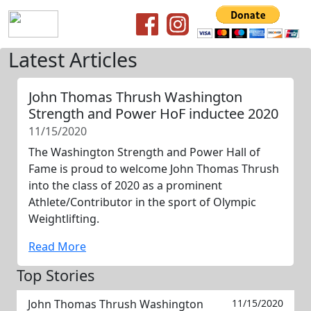
Latest Articles
John Thomas Thrush Washington
Strength and Power HoF inductee 2020
11/15/2020
The Washington Strength and Power Hall of
Fame is proud to welcome John Thomas Thrush
into the class of 2020 as a prominent
Athlete/Contributor in the sport of Olympic
Weightlifting.
Read More
Top Stories
John Thomas Thrush Washington
11/15/2020