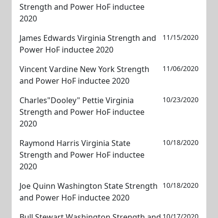
Strength and Power HoF inductee
2020
James Edwards Virginia Strength and
11/15/2020
Power HoF inductee 2020
Vincent Vardine New York Strength
11/06/2020
and Power HoF inductee 2020
Charles"Dooley" Pettie Virginia
10/23/2020
Strength and Power HoF inductee
2020
Raymond Harris Virginia State
10/18/2020
Strength and Power HoF inductee
2020
Joe Quinn Washington State Strength
10/18/2020
and Power HoF inductee 2020
Bull Stewart Washington Strength and
10/17/2020