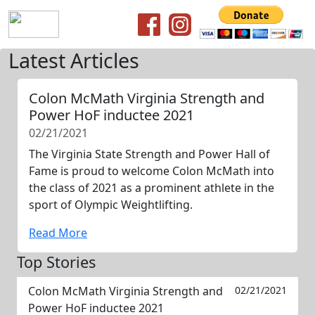
Latest Articles
Colon McMath Virginia Strength and
Power HoF inductee 2021
02/21/2021
The Virginia State Strength and Power Hall of
Fame is proud to welcome Colon McMath into
the class of 2021 as a prominent athlete in the
sport of Olympic Weightlifting.
Read More
Top Stories
Colon McMath Virginia Strength and
02/21/2021
Power HoF inductee 2021