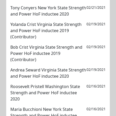
Tony Conyers New York State Strength
02/21/2021
and Power HoF inductee 2020
Yolanda Crist Virginia State Strength
02/19/2021
and Power HoF inductee 2019
(Contributor)
Bob Crist Virginia State Strength and
02/19/2021
Power HoF inductee 2019
(Contributor)
Andrea Seward Virginia State Strength
02/19/2021
and Power HoF inductee 2020
Roosevelt Pristell Washington State
02/16/2021
Strength and Power HoF inductee
2020
Maria Bucchioni New York State
02/16/2021
Strength and Power HoF inductee