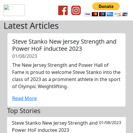
Latest Articles
Steve Stanko New Jersey Strength and
Power HoF inductee 2023
01/08/2023
The New Jersey Strength and Power Hall of
Fame is proud to welcome Steve Stanko into the
class of 2023 as a prominent athlete in the sport
of Olympic Weightlifting.
Read More
Top Stories
Steve Stanko New Jersey Strength and
01/08/2023
Power HoF inductee 2023