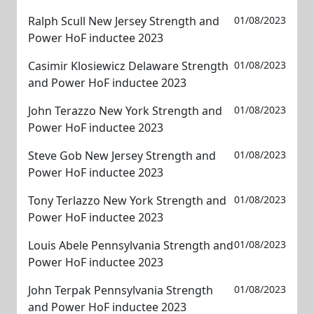
Ralph Scull New Jersey Strength and
01/08/2023
Power HoF inductee 2023
Casimir Klosiewicz Delaware Strength
01/08/2023
and Power HoF inductee 2023
John Terazzo New York Strength and
01/08/2023
Power HoF inductee 2023
Steve Gob New Jersey Strength and
01/08/2023
Power HoF inductee 2023
Tony Terlazzo New York Strength and
01/08/2023
Power HoF inductee 2023
Louis Abele Pennsylvania Strength and
01/08/2023
Power HoF inductee 2023
John Terpak Pennsylvania Strength
01/08/2023
and Power HoF inductee 2023