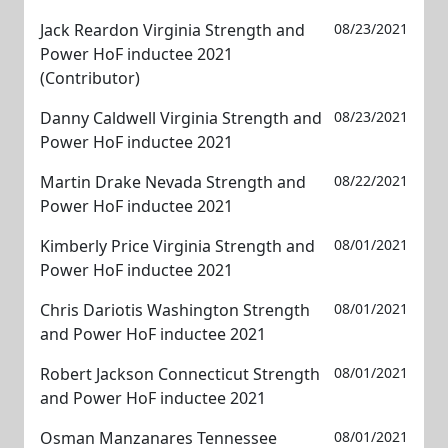
Jack Reardon Virginia Strength and
08/23/2021
Power HoF inductee 2021
(Contributor)
Danny Caldwell Virginia Strength and
08/23/2021
Power HoF inductee 2021
Martin Drake Nevada Strength and
08/22/2021
Power HoF inductee 2021
Kimberly Price Virginia Strength and
08/01/2021
Power HoF inductee 2021
Chris Dariotis Washington Strength
08/01/2021
and Power HoF inductee 2021
Robert Jackson Connecticut Strength
08/01/2021
and Power HoF inductee 2021
Osman Manzanares Tennessee
08/01/2021