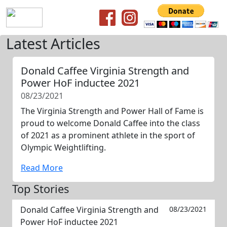
Latest Articles
Donald Caffee Virginia Strength and
Power HoF inductee 2021
08/23/2021
The Virginia Strength and Power Hall of Fame is
proud to welcome Donald Caffee into the class
of 2021 as a prominent athlete in the sport of
Olympic Weightlifting.
Read More
Top Stories
Donald Caffee Virginia Strength and
08/23/2021
Power HoF inductee 2021