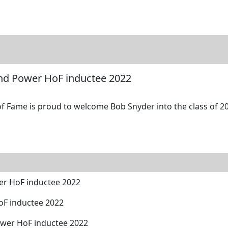
tore
Directory
Search
Gallery
nd Power HoF inductee 2022
 Fame is proud to welcome Bob Snyder into the class of 20
er HoF inductee 2022
oF inductee 2022
ower HoF inductee 2022