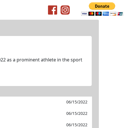
22 as a prominent athlete in the sport
06/15/2022
06/15/2022
06/15/2022