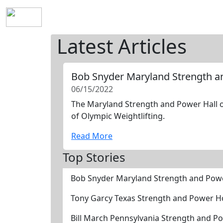
Home
History
Mission
Requirements
S
Latest Articles
Bob Snyder Maryland Strength a
06/15/2022
The Maryland Strength and Power Hall of
of Olympic Weightlifting.
Read More
Top Stories
Bob Snyder Maryland Strength and Pow
Tony Garcy Texas Strength and Power H
Bill March Pennsylvania Strength and P