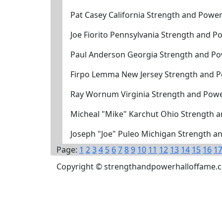
Pat Casey California Strength and Powe
Joe Fiorito Pennsylvania Strength and 
Paul Anderson Georgia Strength and Po
Firpo Lemma New Jersey Strength and P
Ray Wornum Virginia Strength and Powe
Micheal "Mike" Karchut Ohio Strength 
Joseph "Joe" Puleo Michigan Strength a
Page:
1
2
3
4
5
6
7
8
9
10
11
12
13
14
15
16
1
Copyright © strengthandpowerhalloffame.com