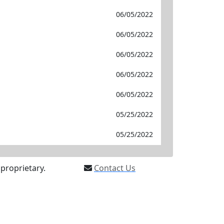
06/05/2022
06/05/2022
06/05/2022
06/05/2022
06/05/2022
05/25/2022
05/25/2022
proprietary.
Contact Us