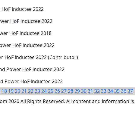
r HoF inductee 2022
Power HoF inductee 2022
wer HoF inductee 2018
ower HoF inductee 2022
r HoF inductee 2022 (Contributor)
and Power HoF inductee 2022
nd Power HoF inductee 2022
7
18
19
20
21
22
23
24
25
26
27
28
29
30
31
32
33
34
35
36
37
 2020 All Rights Reserved. All content and information is 