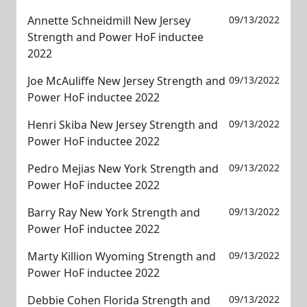
Annette Schneidmill New Jersey
09/13/2022
Strength and Power HoF inductee
2022
Joe McAuliffe New Jersey Strength and
09/13/2022
Power HoF inductee 2022
Henri Skiba New Jersey Strength and
09/13/2022
Power HoF inductee 2022
Pedro Mejias New York Strength and
09/13/2022
Power HoF inductee 2022
Barry Ray New York Strength and
09/13/2022
Power HoF inductee 2022
Marty Killion Wyoming Strength and
09/13/2022
Power HoF inductee 2022
Debbie Cohen Florida Strength and
09/13/2022