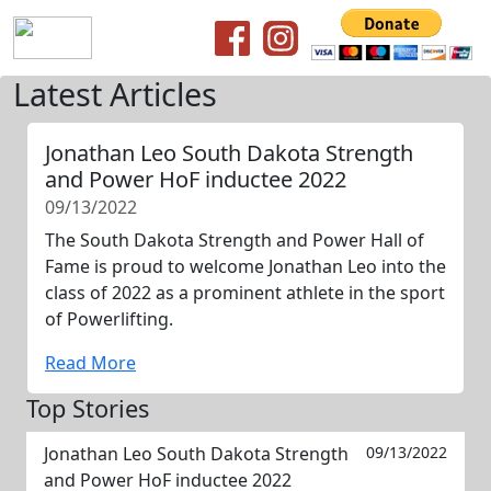
Latest Articles
Jonathan Leo South Dakota Strength
and Power HoF inductee 2022
09/13/2022
The South Dakota Strength and Power Hall of
Fame is proud to welcome Jonathan Leo into the
class of 2022 as a prominent athlete in the sport
of Powerlifting.
Read More
Top Stories
Jonathan Leo South Dakota Strength
09/13/2022
and Power HoF inductee 2022