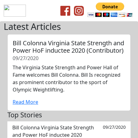
Latest Articles
Bill Colonna Virginia State Strength and
Power HoF inductee 2020 (Contributor)
09/27/2020
The Virginia State Strength and Power Hall of
Fame welcomes Bill Colonna. Bill Is recognized
as prominent contributor to the sport of
Olympic Weightlifting.
Read More
Top Stories
Bill Colonna Virginia State Strength
09/27/2020
and Power HoF inductee 2020