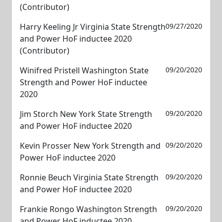
(Contributor)
Harry Keeling Jr Virginia State Strength
09/27/2020
and Power HoF inductee 2020
(Contributor)
Winifred Pristell Washington State
09/20/2020
Strength and Power HoF inductee
2020
Jim Storch New York State Strength
09/20/2020
and Power HoF inductee 2020
Kevin Prosser New York Strength and
09/20/2020
Power HoF inductee 2020
Ronnie Beuch Virginia State Strength
09/20/2020
and Power HoF inductee 2020
Frankie Rongo Washington Strength
09/20/2020
and Power HoF inductee 2020