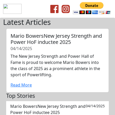
Latest Articles
Mario BowersNew Jersey Strength and
Power HoF inductee 2025
04/14/2025
The New Jersey Strength and Power Hall of
Fame is proud to welcome Mario Bowers into
the class of 2025 as a prominent athlete in the
sport of Powerlifting.
Read More
Top Stories
Mario BowersNew Jersey Strength and
04/14/2025
Power HoF inductee 2025