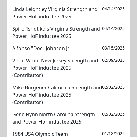
Linda Leightley Virginia Strength and
04/14/2025
Power HoF inductee 2025
Spiro Tshotikdis Virginia Strength and
04/14/2025
Power HoF inductee 2025
Alfonso "Doc" Johnson Jr
03/15/2025
Vince Wood New Jersey Strength and
02/09/2025
Power HoF inductee 2025
(Contributor)
Mike Burgener California Strength and
02/02/2025
Power HoF inductee 2025
(Contributor)
Gene Flynn North Carolina Strength
02/02/2025
and Power HoF inductee 2025
1984 USA Olympic Team
01/18/2025