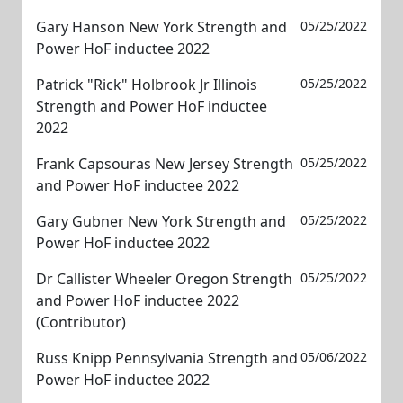
Gary Hanson New York Strength and
05/25/2022
Power HoF inductee 2022
Patrick "Rick" Holbrook Jr Illinois
05/25/2022
Strength and Power HoF inductee
2022
Frank Capsouras New Jersey Strength
05/25/2022
and Power HoF inductee 2022
Gary Gubner New York Strength and
05/25/2022
Power HoF inductee 2022
Dr Callister Wheeler Oregon Strength
05/25/2022
and Power HoF inductee 2022
(Contributor)
Russ Knipp Pennsylvania Strength and
05/06/2022
Power HoF inductee 2022