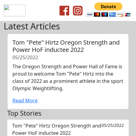
Latest Articles
Tom "Pete" Hirtz Oregon Strength and
Power HoF inductee 2022
05/25/2022
The Oregon Strength and Power Hall of Fame is
proud to welcome Tom "Pete" Hirtz into the
class of 2022 as a prominent athlete in the sport
Olympic Weightlifting.
Read More
Top Stories
Tom "Pete" Hirtz Oregon Strength and
05/25/2022
Power HoF inductee 2022