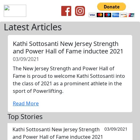
Latest Articles
Kathi Sottosanti New Jersey Strength
and Power Hall of Fame inductee 2021
03/09/2021
The New Jersey Strength and Power Hall of
Fame is proud to welcome Kathi Sottosanti into
the class of 2021 as a prominent athlete in the
sport of Powerlifting.
Read More
Top Stories
Kathi Sottosanti New Jersey Strength
03/09/2021
and Power Hall of Fame inductee 2021