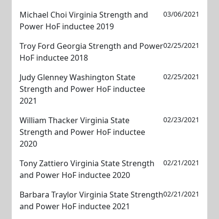
Michael Choi Virginia Strength and
03/06/2021
Power HoF inductee 2019
Troy Ford Georgia Strength and Power
02/25/2021
HoF inductee 2018
Judy Glenney Washington State
02/25/2021
Strength and Power HoF inductee
2021
William Thacker Virginia State
02/23/2021
Strength and Power HoF inductee
2020
Tony Zattiero Virginia State Strength
02/21/2021
and Power HoF inductee 2020
Barbara Traylor Virginia State Strength
02/21/2021
and Power HoF inductee 2021