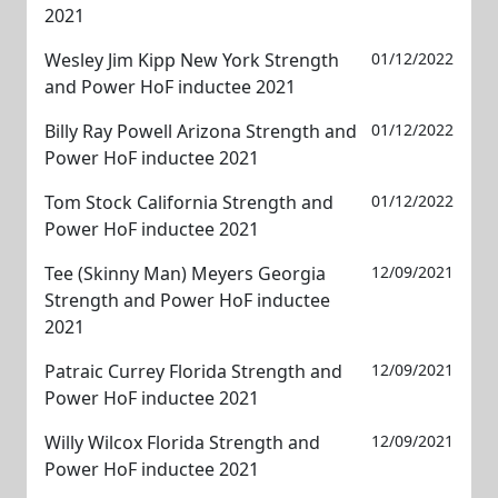
2021
Wesley Jim Kipp New York Strength
01/12/2022
and Power HoF inductee 2021
Billy Ray Powell Arizona Strength and
01/12/2022
Power HoF inductee 2021
Tom Stock California Strength and
01/12/2022
Power HoF inductee 2021
Tee (Skinny Man) Meyers Georgia
12/09/2021
Strength and Power HoF inductee
2021
Patraic Currey Florida Strength and
12/09/2021
Power HoF inductee 2021
Willy Wilcox Florida Strength and
12/09/2021
Power HoF inductee 2021