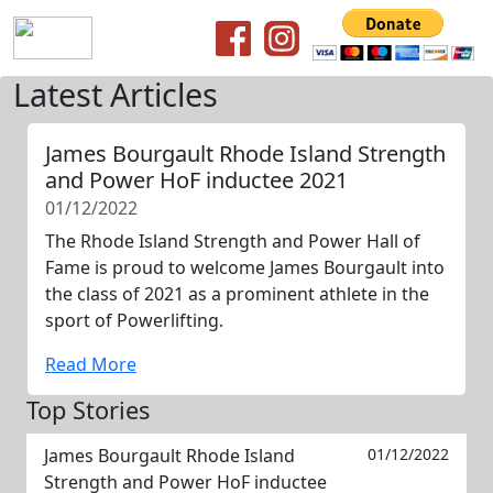
Latest Articles
James Bourgault Rhode Island Strength
and Power HoF inductee 2021
01/12/2022
The Rhode Island Strength and Power Hall of
Fame is proud to welcome James Bourgault into
the class of 2021 as a prominent athlete in the
sport of Powerlifting.
Read More
Top Stories
James Bourgault Rhode Island
01/12/2022
Strength and Power HoF inductee