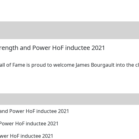
tore
Directory
Search
Gallery
trength and Power HoF inductee 2021
l of Fame is proud to welcome James Bourgault into the cla
 and Power HoF inductee 2021
 Power HoF inductee 2021
ower HoF inductee 2021