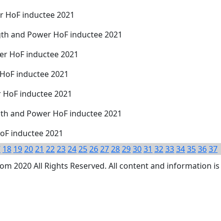
r HoF inductee 2021
gth and Power HoF inductee 2021
wer HoF inductee 2021
 HoF inductee 2021
r HoF inductee 2021
th and Power HoF inductee 2021
oF inductee 2021
7
18
19
20
21
22
23
24
25
26
27
28
29
30
31
32
33
34
35
36
37
 2020 All Rights Reserved. All content and information is 