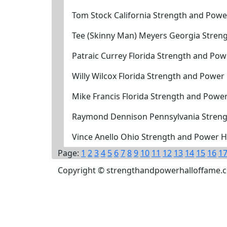
Tom Stock California Strength and Powe
Tee (Skinny Man) Meyers Georgia Stren
Patraic Currey Florida Strength and Po
Willy Wilcox Florida Strength and Power
Mike Francis Florida Strength and Powe
Raymond Dennison Pennsylvania Streng
Vince Anello Ohio Strength and Power H
Page:
1
2
3
4
5
6
7
8
9
10
11
12
13
14
15
16
1
Copyright © strengthandpowerhalloffame.com