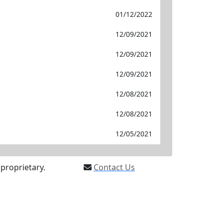
01/12/2022
12/09/2021
12/09/2021
12/09/2021
12/08/2021
12/08/2021
12/05/2021
proprietary.
Contact Us