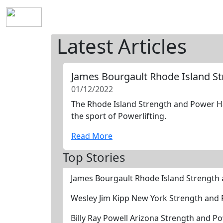
Home
History
Mission
Requirements
S
Latest Articles
James Bourgault Rhode Island S
01/12/2022
The Rhode Island Strength and Power Hal
the sport of Powerlifting.
Read More
Top Stories
James Bourgault Rhode Island Strength
Wesley Jim Kipp New York Strength and
Billy Ray Powell Arizona Strength and P