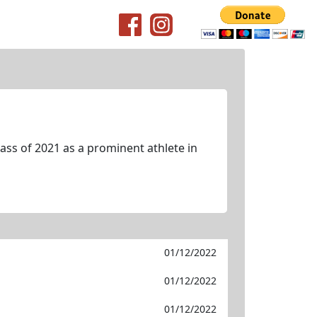
ss of 2021 as a prominent athlete in
01/12/2022
01/12/2022
01/12/2022