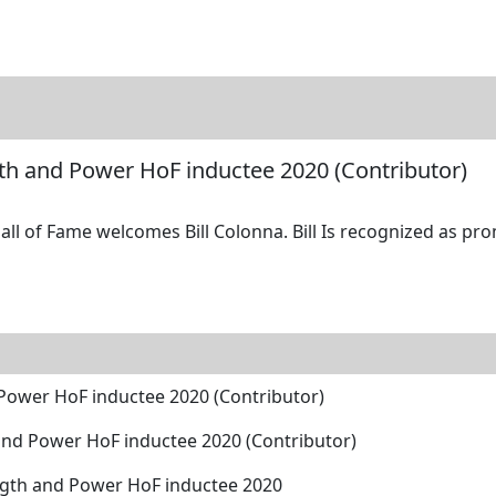
tore
Directory
Search
Gallery
ngth and Power HoF inductee 2020 (Contributor)
ll of Fame welcomes Bill Colonna. Bill Is recognized as pro
d Power HoF inductee 2020 (Contributor)
h and Power HoF inductee 2020 (Contributor)
ength and Power HoF inductee 2020