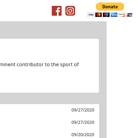
minent contributor to the sport of
09/27/2020
09/27/2020
09/20/2020