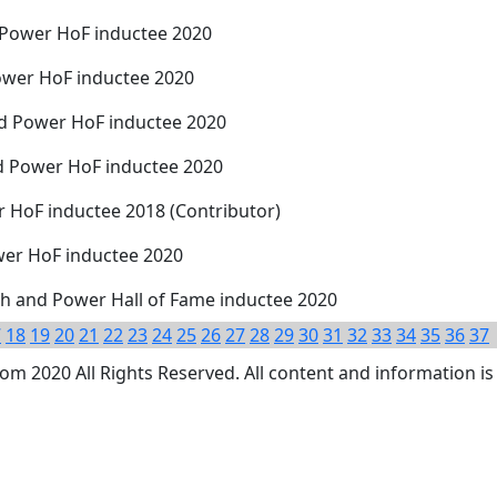
 Power HoF inductee 2020
ower HoF inductee 2020
nd Power HoF inductee 2020
d Power HoF inductee 2020
r HoF inductee 2018 (Contributor)
ower HoF inductee 2020
h and Power Hall of Fame inductee 2020
7
18
19
20
21
22
23
24
25
26
27
28
29
30
31
32
33
34
35
36
37
 2020 All Rights Reserved. All content and information is 