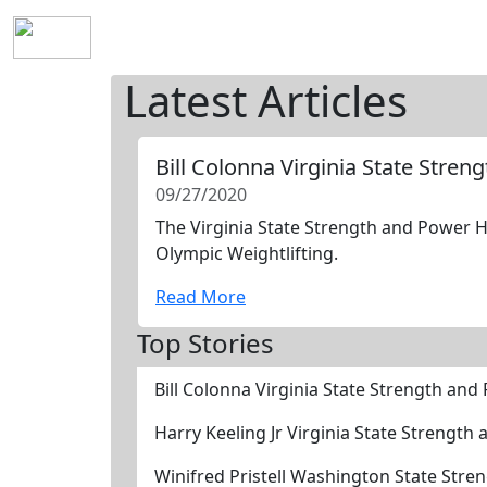
Home
History
Mission
Requirements
S
Latest Articles
Bill Colonna Virginia State Stre
09/27/2020
The Virginia State Strength and Power Ha
Olympic Weightlifting.
Read More
Top Stories
Bill Colonna Virginia State Strength an
Harry Keeling Jr Virginia State Strengt
Winifred Pristell Washington State Str