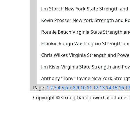
Jim Storch New York State Strength and
Kevin Prosser New York Strength and P
Ronnie Beuch Virginia State Strength a
Frankie Rongo Washington Strength an
Chris Wilkes Virginia Strength and Powe
Jim Kiser Virginia State Strength and P
Anthony "Tony" Iovine New York Strengt
Page:
1
2
3
4
5
6
7
8
9
10
11
12
13
14
15
16
1
Copyright © strengthandpowerhalloffame.com