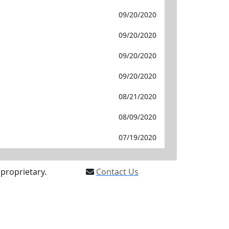
09/20/2020
09/20/2020
09/20/2020
09/20/2020
08/21/2020
08/09/2020
07/19/2020
proprietary.
Contact Us