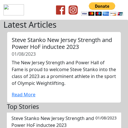
Latest Articles
Steve Stanko New Jersey Strength and
Power HoF inductee 2023
01/08/2023
The New Jersey Strength and Power Hall of
Fame is proud to welcome Steve Stanko into the
class of 2023 as a prominent athlete in the sport
of Olympic Weightlifting.
Read More
Top Stories
Steve Stanko New Jersey Strength and
01/08/2023
Power HoF inductee 2023