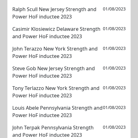
Ralph Scull New Jersey Strength and
01/08/2023
Power HoF inductee 2023
Casimir Klosiewicz Delaware Strength
01/08/2023
and Power HoF inductee 2023
John Terazzo New York Strength and
01/08/2023
Power HoF inductee 2023
Steve Gob New Jersey Strength and
01/08/2023
Power HoF inductee 2023
Tony Terlazzo New York Strength and
01/08/2023
Power HoF inductee 2023
Louis Abele Pennsylvania Strength and
01/08/2023
Power HoF inductee 2023
John Terpak Pennsylvania Strength
01/08/2023
and Power HoF inductee 2023