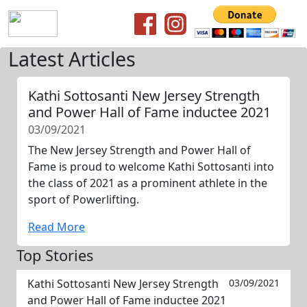
Latest Articles
Kathi Sottosanti New Jersey Strength
and Power Hall of Fame inductee 2021
03/09/2021
The New Jersey Strength and Power Hall of
Fame is proud to welcome Kathi Sottosanti into
the class of 2021 as a prominent athlete in the
sport of Powerlifting.
Read More
Top Stories
Kathi Sottosanti New Jersey Strength
03/09/2021
and Power Hall of Fame inductee 2021