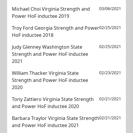
Michael Choi Virginia Strength and
03/06/2021
Power HoF inductee 2019
Troy Ford Georgia Strength and Power
02/25/2021
HoF inductee 2018
Judy Glenney Washington State
02/25/2021
Strength and Power HoF inductee
2021
William Thacker Virginia State
02/23/2021
Strength and Power HoF inductee
2020
Tony Zattiero Virginia State Strength
02/21/2021
and Power HoF inductee 2020
Barbara Traylor Virginia State Strength
02/21/2021
and Power HoF inductee 2021